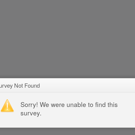
urvey Not Found
Sorry! We were unable to find this
survey.