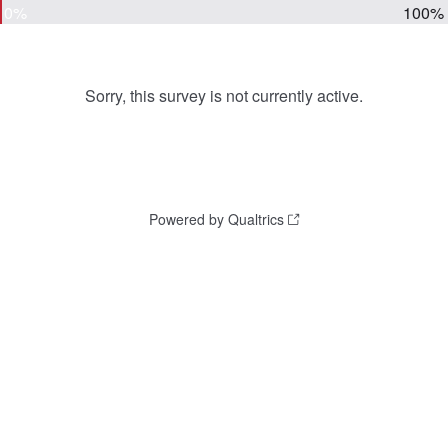
0%
100%
Sorry, this survey is not currently active.
Powered by Qualtrics